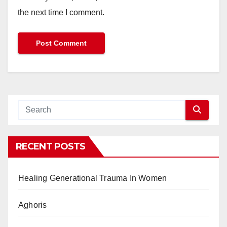
the next time I comment.
RECENT POSTS
Healing Generational Trauma In Women
Aghoris