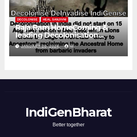
DECOLONISE
HEAL SANJIVNI
Raja Ram HomeComing &
leading Decolonisation
Revolution
JANUARY 20, 2024
IB
IndiGenBharat
Better together