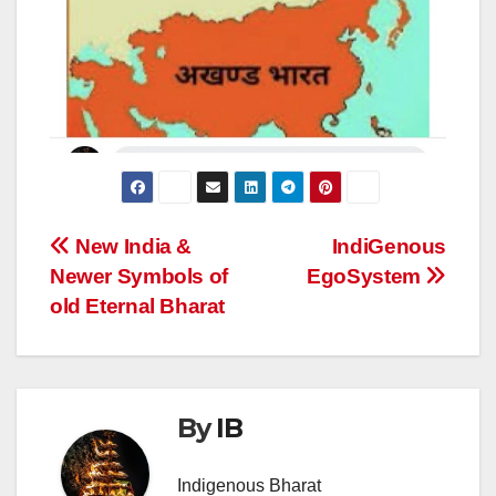
Post
New India &
IndiGenous
Newer Symbols of
EgoSystem
navigation
old Eternal Bharat
By
IB
Indigenous Bharat