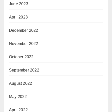
June 2023
April 2023
December 2022
November 2022
October 2022
September 2022
August 2022
May 2022
April 2022