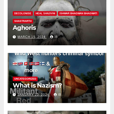
DECOLONISE
HEAL SANJIVNI
ISHWAR BHAGWAN BHAGWATI
SHASTRARTH
Aghoris
MARCH 15, 2024
IB
UNCATEGORIZED
What is Nazism?
JANUARY 20, 2024
IB