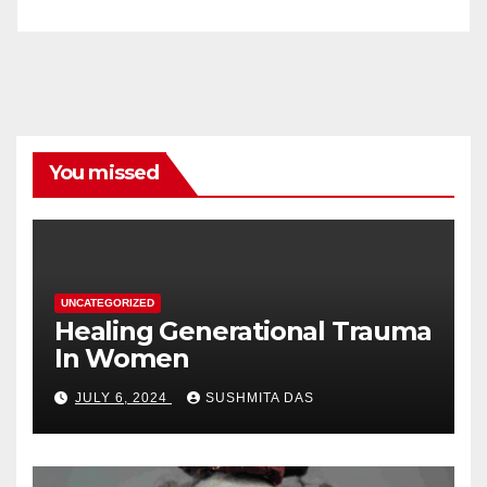
You missed
UNCATEGORIZED
Healing Generational Trauma
In Women
JULY 6, 2024
SUSHMITA DAS