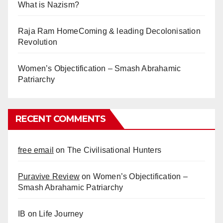
What is Nazism?
Raja Ram HomeComing & leading Decolonisation
Revolution
Women’s Objectification – Smash Abrahamic
Patriarchy
RECENT COMMENTS
free email
on
The Civilisational Hunters
Puravive Review
on
Women’s Objectification –
Smash Abrahamic Patriarchy
IB
on
Life Journey