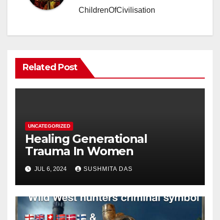
ChildrenOfCivilisation
Related Post
UNCATEGORIZED
Healing Generational
Trauma In Women
JUL 6, 2024
SUSHMITA DAS