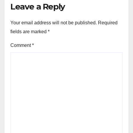
Leave a Reply
Your email address will not be published.
Required
fields are marked
*
Comment
*