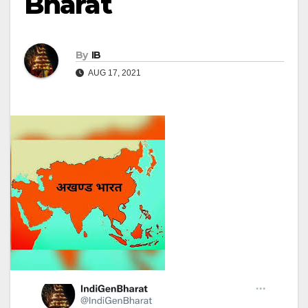
Bharat
By
IB
AUG 17, 2021