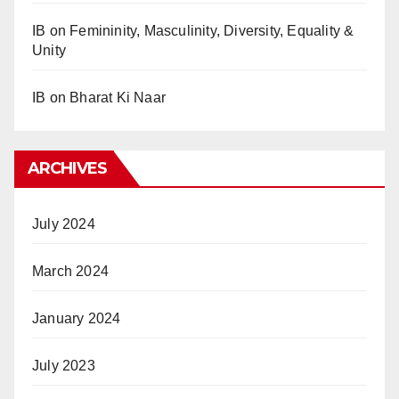
IB
on
Femininity, Masculinity, Diversity, Equality &
Unity
IB
on
Bharat Ki Naar
ARCHIVES
July 2024
March 2024
January 2024
July 2023