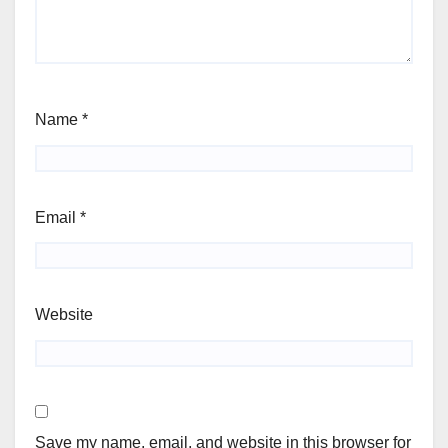
Name
*
Email
*
Website
Save my name, email, and website in this browser for