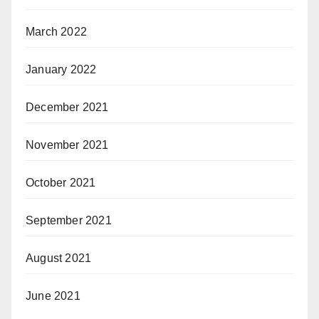
March 2022
January 2022
December 2021
November 2021
October 2021
September 2021
August 2021
June 2021