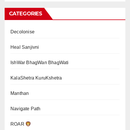
CATEGORIES
Decolonise
Heal Sanjivni
IshWar BhagWan BhagWati
KalaShetra KuruKshetra
Manthan
Navigate Path
ROAR