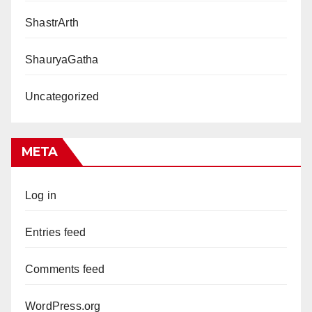
ShastrArth
ShauryaGatha
Uncategorized
META
Log in
Entries feed
Comments feed
WordPress.org