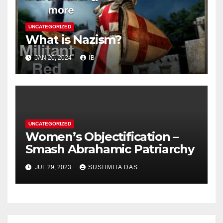
UNCATEGORIZED
What is Nazism?
JAN 20, 2024
IB
UNCATEGORIZED
Women’s Objectification –
Smash Abrahamic Patriarchy
JUL 29, 2023
SUSHMITA DAS