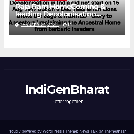
Raja Ram HomeComing &
leading Decolonisation
Revolution
JANUARY 20, 2024
IB
IndiGenBharat
Better together
Proudly powered by WordPress
|
Theme: News Talk by
Themeansar
.