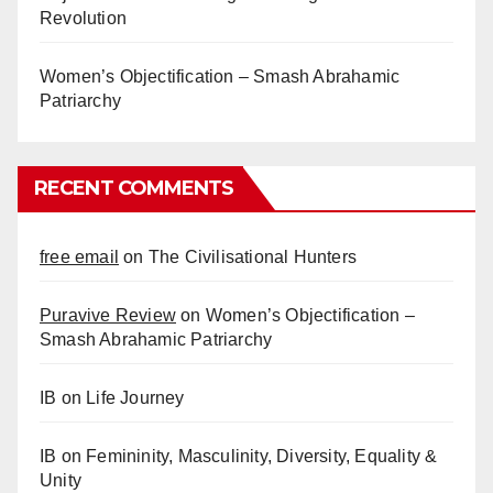
Revolution
Women’s Objectification – Smash Abrahamic
Patriarchy
RECENT COMMENTS
free email
on
The Civilisational Hunters
Puravive Review
on
Women’s Objectification –
Smash Abrahamic Patriarchy
IB
on
Life Journey
IB
on
Femininity, Masculinity, Diversity, Equality &
Unity