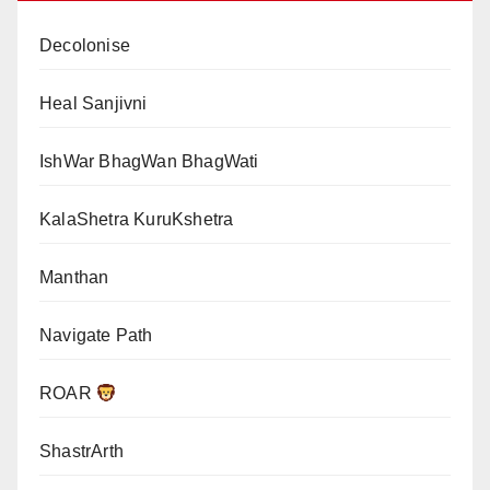
Decolonise
Heal Sanjivni
IshWar BhagWan BhagWati
KalaShetra KuruKshetra
Manthan
Navigate Path
ROAR
ShastrArth