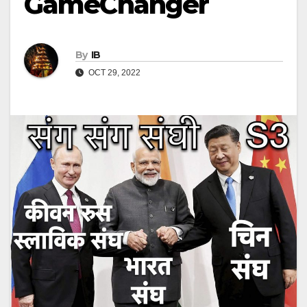
GameChanger
By
IB
OCT 29, 2022