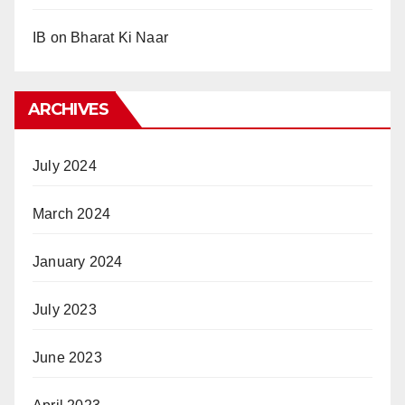
IB
on
Bharat Ki Naar
ARCHIVES
July 2024
March 2024
January 2024
July 2023
June 2023