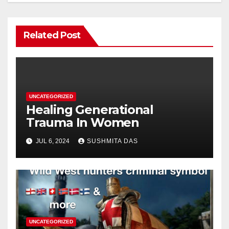
Related Post
UNCATEGORIZED
Healing Generational
Trauma In Women
JUL 6, 2024
SUSHMITA DAS
UNCATEGORIZED