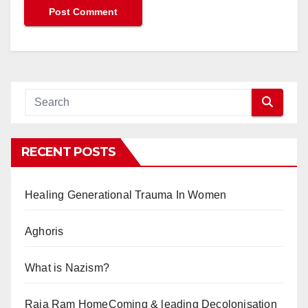
RECENT POSTS
Healing Generational Trauma In Women
Aghoris
What is Nazism?
Raja Ram HomeComing & leading Decolonisation