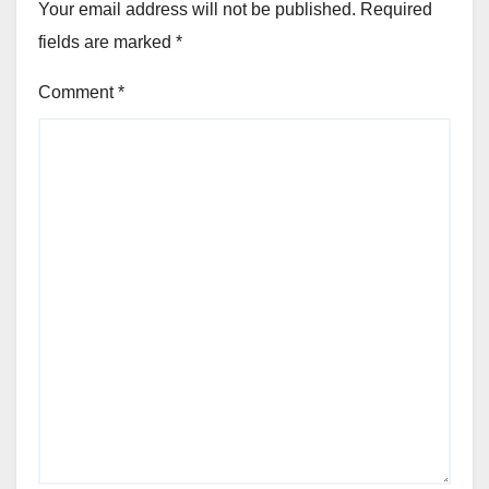
Your email address will not be published.
Required
fields are marked
*
Comment
*