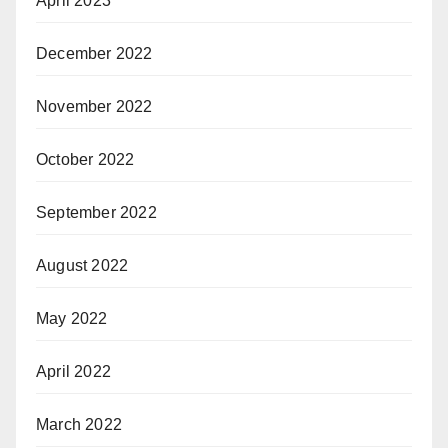
April 2023
December 2022
November 2022
October 2022
September 2022
August 2022
May 2022
April 2022
March 2022