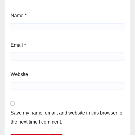
Name
*
Email
*
Website
Save my name, email, and website in this browser for
the next time I comment.