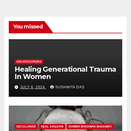
You missed
UNCATEGORIZED
Healing Generational Trauma
In Women
JULY 6, 2024
SUSHMITA DAS
DECOLONISE
HEAL SANJIVNI
ISHWAR BHAGWAN BHAGWATI