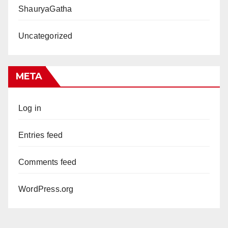
ShauryaGatha
Uncategorized
META
Log in
Entries feed
Comments feed
WordPress.org