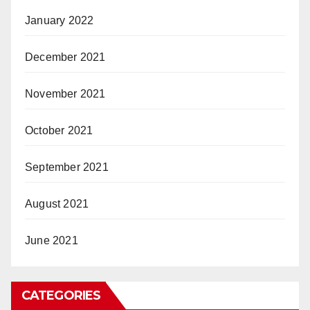
January 2022
December 2021
November 2021
October 2021
September 2021
August 2021
June 2021
CATEGORIES