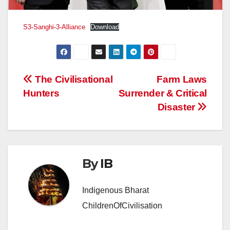
S3-Sanghi-3-Alliance
Download
Post
The Civilisational
Farm Laws
Hunters
Surrender & Critical
navigation
Disaster
By
IB
Indigenous Bharat
ChildrenOfCivilisation