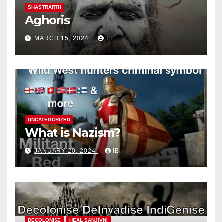
SHASTRARTH
Aghoris
MARCH 15, 2024
IB
UNCATEGORIZED
What is Nazism?
JANUARY 20, 2024
IB
DECOLONISE
HEAL SANJIVNI