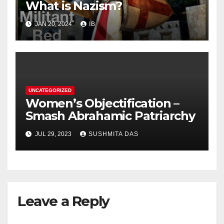
What is Nazism?
JAN 20, 2024
IB
UNCATEGORIZED
Women’s Objectification –
Smash Abrahamic Patriarchy
JUL 29, 2023
SUSHMITA DAS
Leave a Reply