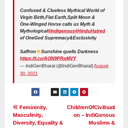
Confused & Clueless Mythical World of
Virgin Birth,Flat Earth,Split Moon &
One-Winged Horse calls us Myth &
Mythological
#Indigenous
#HinduHatred
of OneGod Supremacy&Exclusivity
Saffron
Sunshine quells Darkness
https://t.co/AON9PRpMVY
— IndiGenBharat (@IndiGenBharat)
August
30, 2021
Post
Femininity,
ChildrenOfCivilisati
Masculinity,
on – IndiGenous
navigation
Diversity, Equality &
Muslims &