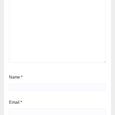
Name
*
Email
*