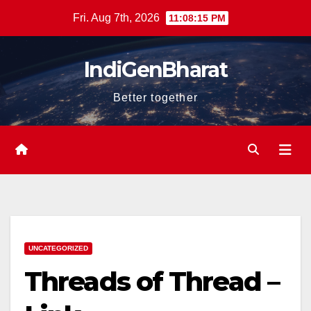
Skip
Fri. Aug 7th, 2026
11:08:17 PM
to
content
IndiGenBharat
Better together
UNCATEGORIZED
Threads of Thread –