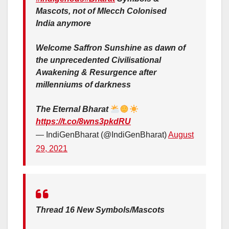
Mascots, not of Mlecch Colonised
India anymore
Welcome Saffron Sunshine as dawn of
the unprecedented Civilisational
Awakening & Resurgence after
millenniums of darkness
The Eternal Bharat
https://t.co/8wns3pkdRU
— IndiGenBharat (@IndiGenBharat)
August
29, 2021
Thread 16 New Symbols/Mascots