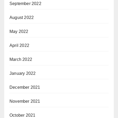
September 2022
August 2022
May 2022
April 2022
March 2022
January 2022
December 2021
November 2021
October 2021