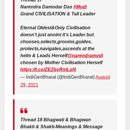
Narendra Damodar Das
#Modi
Grand CIVILISATION & Tall Leader
Eternal Oldest&Only Civilisation
doesn’t just anoint it’s Leader but
chooses,selects,grooms,guides,
protects,navigates,ascends at the
helm & Leads Herself
@narendramodi
chosen by Mother Civilisation Herself
https://t.co/ZEZbvRmLpN
— IndiGenBharat (@IndiGenBharat)
August
29, 2021
Thread 18 Bhagwati & Bhagwan
Bhakti & Shakti-Meanings & Message