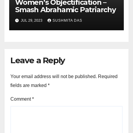
Women’s Objectification –
Smash Abrahamic Patriarchy
JUL 29, 2023
SUSHMITA DAS
Leave a Reply
Your email address will not be published.
Required
fields are marked
*
Comment
*