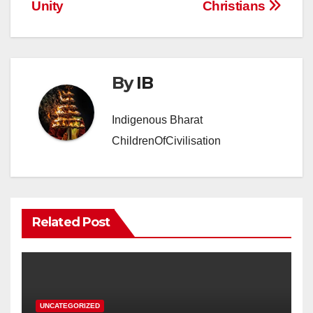
Unity
Christians
By
IB
Indigenous Bharat
ChildrenOfCivilisation
Related Post
UNCATEGORIZED