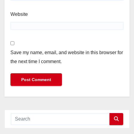
Website
Save my name, email, and website in this browser for
the next time I comment.