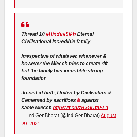
Thread 10
#Hindu
#Sikh
Eternal
Civilisational Incredible family
Irrespective of whatever, whenever &
however the Mlecch tries to create rift
but the family has incredible strong
foundation
Joined at birth, United by Civilisation &
Cemented by sacrifices
against
same Mlecch
https://t.co/zB3GDfuFLa
— IndiGenBharat (@IndiGenBharat)
August
29, 2021