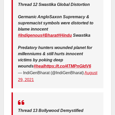
Thread 12 Swastika Global Distortion
Germanic AngloSaxon Supremacy &
supremacist symbols were distorted to
blame innocent
#Indigenous
#Bharat
#Hindu
Swastika
Predatory hunters wounded planet for
millenniums & still hurts innocent
victims by poking deep
wounds
#heal
https://t.co/4TMPnGldV6
— IndiGenBharat (@IndiGenBharat)
August
29, 2021
Thread 13 Bollywood Demystified