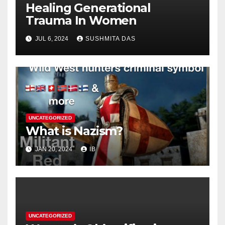
Healing Generational
Trauma In Women
JUL 6, 2024
SUSHMITA DAS
UNCATEGORIZED
What is Nazism?
JAN 20, 2024
IB
UNCATEGORIZED