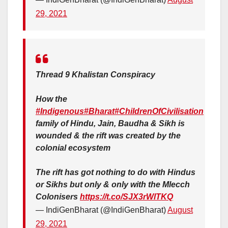
29, 2021
Thread 9 Khalistan Conspiracy
How the
#Indigenous
#Bharat
#ChildrenOfCivilisation
family of Hindu, Jain, Baudha & Sikh is
wounded & the rift was created by the
colonial ecosystem
The rift has got nothing to do with Hindus
or Sikhs but only & only with the Mlecch
Colonisers
https://t.co/SJX3rWlTKQ
— IndiGenBharat (@IndiGenBharat)
August
29, 2021