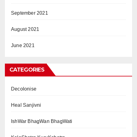
September 2021
August 2021
June 2021
CATEGORIES
Decolonise
Heal Sanjivni
IshWar BhagWan BhagWati