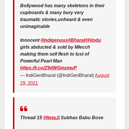
Bollywood has many skeletons in their
cupboards & many bury very
traumatic stories,unheard & even
unimaginable
Innocent
#Indigenous
#Bharat
#Hindu
girls abducted & sold by Mlecch
making them sell flesh to lust of
Powerful Pearl Man
https://t.co/Z9dWGmzmuP
— IndiGenBharat (@IndiGenBharat)
August
29, 2021
Thread 15
#NetaJi
Subhas Babu Bose