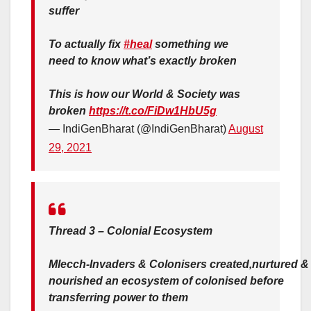
suffer
To actually fix
#heal
something we
need to know what’s exactly broken
This is how our World & Society was
broken
https://t.co/FiDw1HbU5g
— IndiGenBharat (@IndiGenBharat)
August
29, 2021
Thread 3 – Colonial Ecosystem
Mlecch-Invaders & Colonisers created,nurtured &
nourished an ecosystem of colonised before
transferring power to them