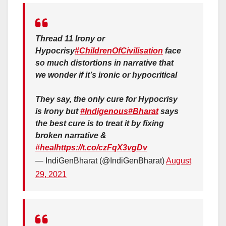
Thread 11 Irony or
Hypocrisy
#ChildrenOfCivilisation
face
so much distortions in narrative that
we wonder if it’s ironic or hypocritical
They say, the only cure for Hypocrisy
is Irony but
#Indigenous
#Bharat
says
the best cure is to treat it by fixing
broken narrative &
#heal
https://t.co/czFqX3vgDv
— IndiGenBharat (@IndiGenBharat)
August
29, 2021