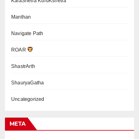
KalaShetra KuruKshetra
Manthan
Navigate Path
ROAR
ShastrArth
ShauryaGatha
Uncategorized
META