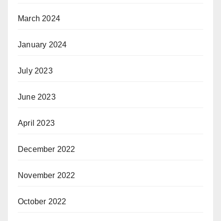
March 2024
January 2024
July 2023
June 2023
April 2023
December 2022
November 2022
October 2022