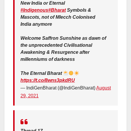
New India or Eternal
#Indigenous
#Bharat
Symbols &
Mascots, not of Mlecch Colonised
India anymore
Welcome Saffron Sunshine as dawn of
the unprecedented Civilisational
Awakening & Resurgence after
millenniums of darkness
The Eternal Bharat
https://t.co/8wns3pkdRU
— IndiGenBharat (@IndiGenBharat)
August
29, 2021
Thread 17