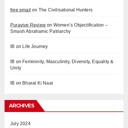
free email
on
The Civilisational Hunters
Puravive Review
on
Women’s Objectification –
Smash Abrahamic Patriarchy
IB
on
Life Journey
IB
on
Femininity, Masculinity, Diversity, Equality &
Unity
IB
on
Bharat Ki Naar
ARCHIVES
July 2024