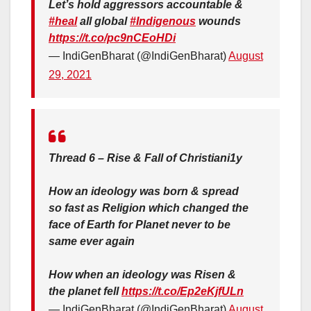
Let’s hold aggressors accountable &
#heal
all global
#Indigenous
wounds
https://t.co/pc9nCEoHDi
— IndiGenBharat (@IndiGenBharat)
August
29, 2021
Thread 6 – Rise & Fall of Christiani1y
How an ideology was born & spread
so fast as Religion which changed the
face of Earth for Planet never to be
same ever again
How when an ideology was Risen &
the planet fell
https://t.co/Ep2eKjfULn
— IndiGenBharat (@IndiGenBharat)
August