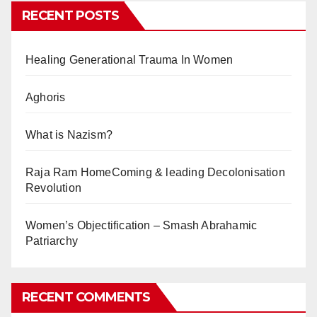
RECENT POSTS
Healing Generational Trauma In Women
Aghoris
What is Nazism?
Raja Ram HomeComing & leading Decolonisation
Revolution
Women’s Objectification – Smash Abrahamic
Patriarchy
RECENT COMMENTS