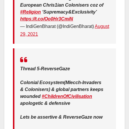
European Chris1ian Colonisers coz of
#Religion
‘Supremacy&Exclusivity’
https://t.co/Oo0Hr3CmiN
— IndiGenBharat (@IndiGenBharat)
August
29, 2021
Thread 5-ReverseGaze
Colonial Ecosystem(Mlecch-Invaders
& Colonisers) & global partners keeps
wounded
#ChildrenOfCivilisation
apologetic & defensive
Lets be assertive & ReverseGaze now