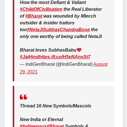
How the most Defiant & Valiant
#ChildOfCivilisation
the Real Liberator
of
#Bharat
was wounded by Mlecch
outsider & insider traitors
too
#NetaJiSubhasChandraBose
the
only one worthy of being called NetaJi
Bharat loves SubhasBabu
#JaiHind
https://t.co/H5eNAnsSt7
— IndiGenBharat (@IndiGenBharat)
August
29, 2021
Thread 16 New Symbols/Mascots
New India or Eternal
#Indigenous
#Bharat
Symbols &