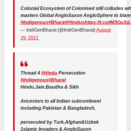
Colonial Ecosystem of Colonised still colludes wi
masters Global AngloSaxon AngloSphere to blam
#Indigenous
#Bharat
#Hindus
https://t.co/tM3QuSd
— IndiGenBharat (@IndiGenBharat)
August
29, 2021
Thread 4
#Hindu
Persecution
#Indigenous
#Bharat
Hindu,Jain,Baudha & Sikh
Ancestors to all Indian subcontinent
including Pakistan & Bangladesh,
persecuted by Turk,Afghan&Uzbek
1slamic Invaders & AngloSaxon