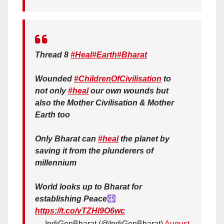
Thread 8
#Heal
#Earth
#Bharat
Wounded
#ChildrenOfCivilisation
to
not only
#heal
our own wounds but
also the Mother Civilisation & Mother
Earth too
Only Bharat can
#heal
the planet by
saving it from the plunderers of
millennium
World looks up to Bharat for
establishing Peace
https://t.co/vTZHl9O6wc
— IndiGenBharat (@IndiGenBharat)
August