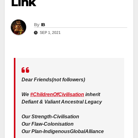
Link
By
IB
SEP 1, 2021
Dear Friends(not followers)
We
#ChildrenOfCivilisation
inherit
Defiant & Valiant Ancestral Legacy
Our Strength-Civilisation
Our Flaw-Colonisation
Our Plan-IndigenousGlobalAlliance