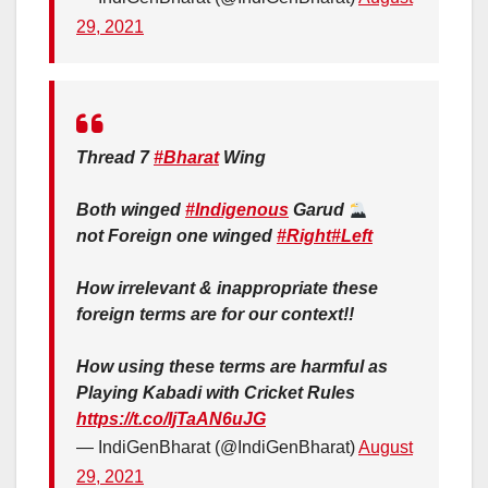
29, 2021
Thread 7
#Bharat
Wing
Both winged
#Indigenous
Garud
not Foreign one winged
#Right
#Left
How irrelevant & inappropriate these
foreign terms are for our context!!
How using these terms are harmful as
Playing Kabadi with Cricket Rules
https://t.co/IjTaAN6uJG
— IndiGenBharat (@IndiGenBharat)
August
29, 2021