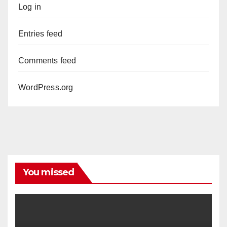
Log in
Entries feed
Comments feed
WordPress.org
You missed