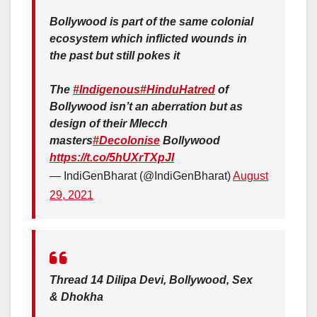
Bollywood is part of the same colonial
ecosystem which inflicted wounds in
the past but still pokes it
The
#Indigenous
#HinduHatred
of
Bollywood isn’t an aberration but as
design of their Mlecch
masters
#Decolonise
Bollywood
https://t.co/5hUXrTXpJI
— IndiGenBharat (@IndiGenBharat)
August
29, 2021
Thread 14 Dilipa Devi, Bollywood, Sex
& Dhokha