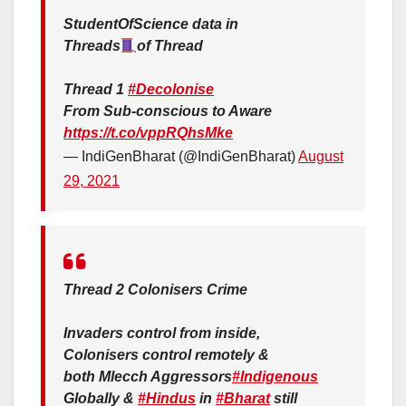
StudentOfScience data in
Threads
of Thread
Thread 1
#Decolonise
From Sub-conscious to Aware
https://t.co/vppRQhsMke
— IndiGenBharat (@IndiGenBharat)
August
29, 2021
Thread 2 Colonisers Crime
Invaders control from inside,
Colonisers control remotely &
both Mlecch Aggressors
#Indigenous
Globally &
#Hindus
in
#Bharat
still