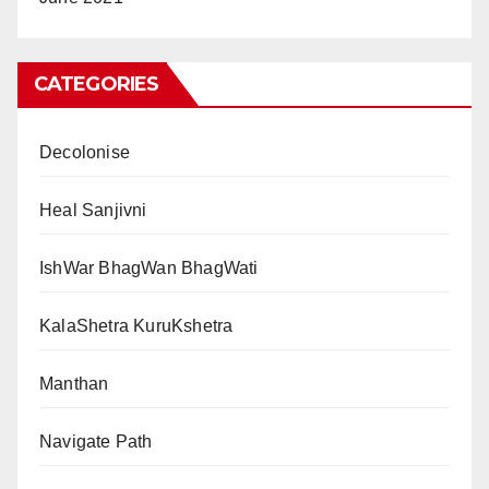
CATEGORIES
Decolonise
Heal Sanjivni
IshWar BhagWan BhagWati
KalaShetra KuruKshetra
Manthan
Navigate Path