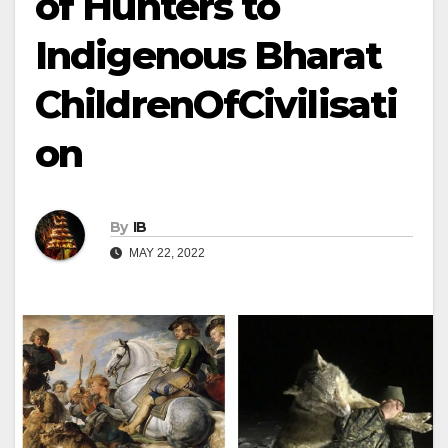
of Hunters to
Indigenous Bharat
ChildrenOfCivilisati
on
By
IB
MAY 22, 2022