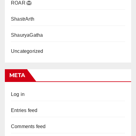
ROAR 🦁
ShastrArth
ShauryaGatha
Uncategorized
META
Log in
Entries feed
Comments feed