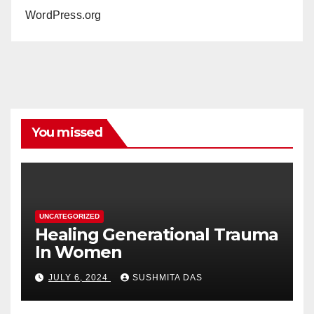
WordPress.org
You missed
UNCATEGORIZED
Healing Generational Trauma
In Women
JULY 6, 2024
SUSHMITA DAS