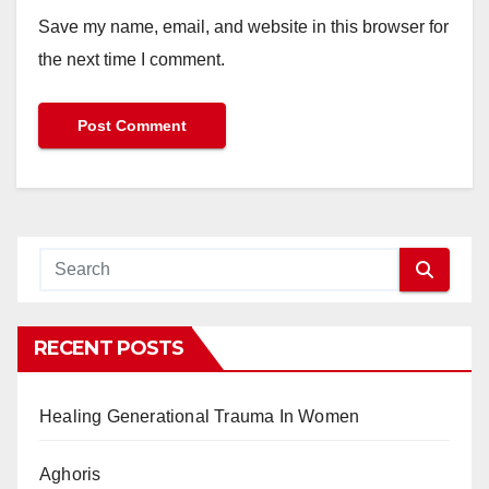
Save my name, email, and website in this browser for
the next time I comment.
RECENT POSTS
Healing Generational Trauma In Women
Aghoris