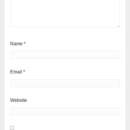
Name
*
Email
*
Website