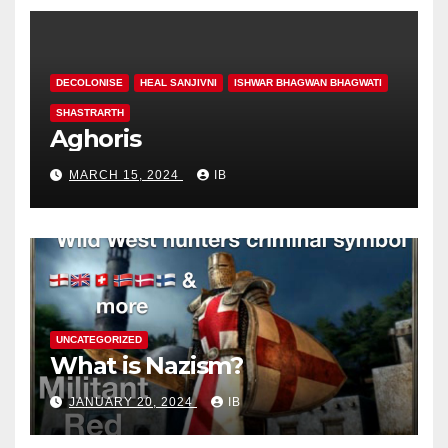
DECOLONISE
HEAL SANJIVNI
ISHWAR BHAGWAN BHAGWATI
SHASTRARTH
Aghoris
MARCH 15, 2024
IB
UNCATEGORIZED
What is Nazism?
JANUARY 20, 2024
IB