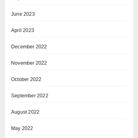
June 2023
April 2023
December 2022
November 2022
October 2022
September 2022
August 2022
May 2022