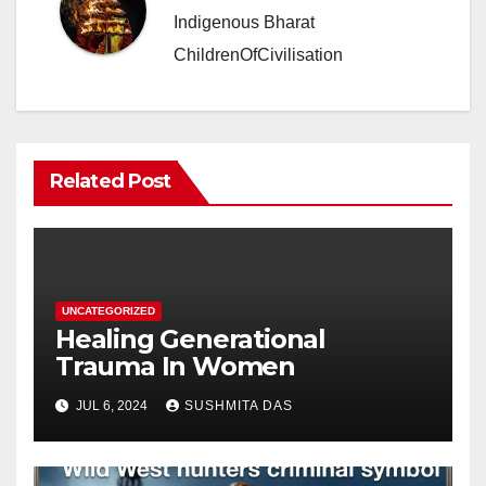
Indigenous Bharat
ChildrenOfCivilisation
Related Post
UNCATEGORIZED
Healing Generational
Trauma In Women
JUL 6, 2024
SUSHMITA DAS