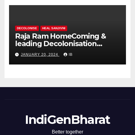
DECOLONISE
HEAL SANJIVNI
Raja Ram HomeComing &
leading Decolonisation
Revolution
JANUARY 20, 2024
IB
IndiGenBharat
Better together