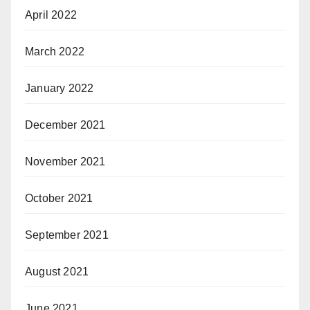
April 2022
March 2022
January 2022
December 2021
November 2021
October 2021
September 2021
August 2021
June 2021