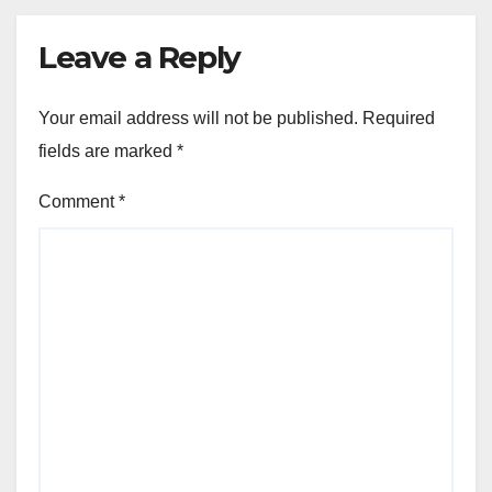
Leave a Reply
Your email address will not be published.
Required
fields are marked
*
Comment
*