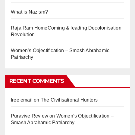
What is Nazism?
Raja Ram HomeComing & leading Decolonisation
Revolution
Women’s Objectification – Smash Abrahamic
Patriarchy
RECENT COMMENTS
free email
on
The Civilisational Hunters
Puravive Review
on
Women’s Objectification –
Smash Abrahamic Patriarchy