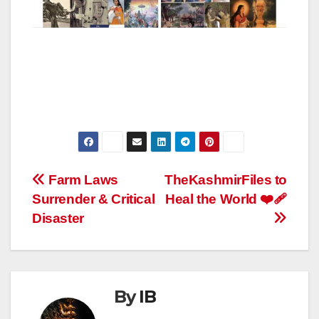
Post
Farm Laws
TheKashmirFiles to
Surrender & Critical
Heal the World ❤️‍🩹
navigation
Disaster
By
IB