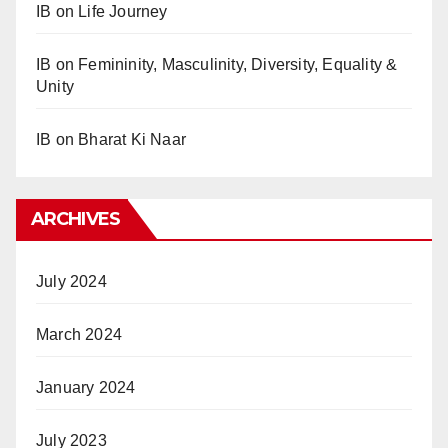
IB
on
Life Journey
IB
on
Femininity, Masculinity, Diversity, Equality &
Unity
IB
on
Bharat Ki Naar
ARCHIVES
July 2024
March 2024
January 2024
July 2023