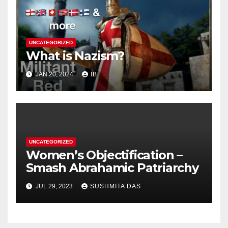
UNCATEGORIZED
What is Nazism?
JAN 20, 2024
IB
UNCATEGORIZED
Women’s Objectification –
Smash Abrahamic Patriarchy
JUL 29, 2023
SUSHMITA DAS