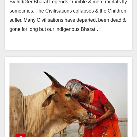
By IndiGenBharat Legends crumble & mere mortals fly
sometimes. The Civilisations collapses & the Children
suffer. Many Civilisations have departed, been dead &
gone for long but our Indigenous Bharat…