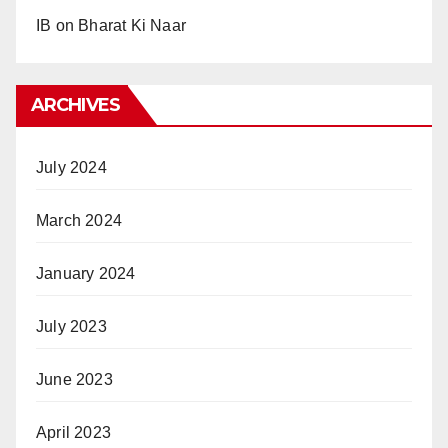
IB
on
Bharat Ki Naar
ARCHIVES
July 2024
March 2024
January 2024
July 2023
June 2023
April 2023