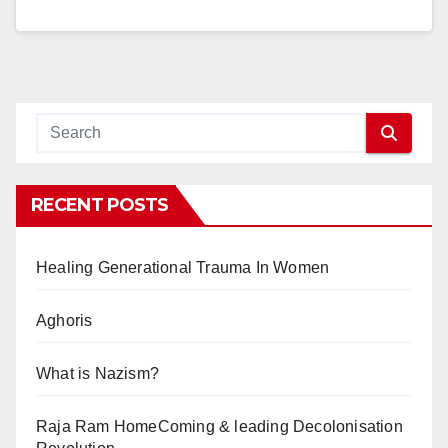
RECENT POSTS
Healing Generational Trauma In Women
Aghoris
What is Nazism?
Raja Ram HomeComing & leading Decolonisation