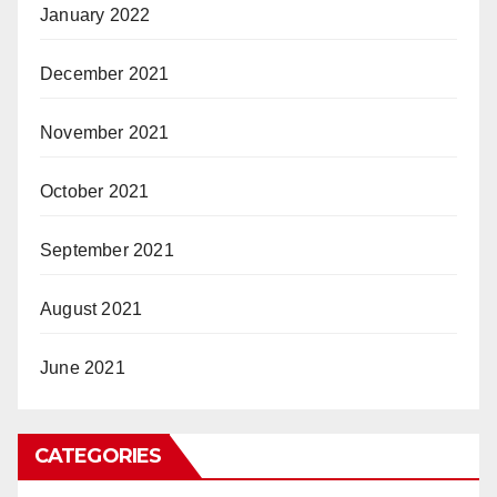
January 2022
December 2021
November 2021
October 2021
September 2021
August 2021
June 2021
CATEGORIES