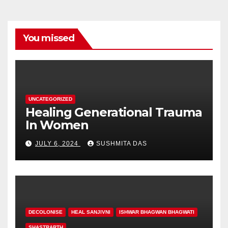
You missed
UNCATEGORIZED
Healing Generational Trauma
In Women
JULY 6, 2024
SUSHMITA DAS
DECOLONISE
HEAL SANJIVNI
ISHWAR BHAGWAN BHAGWATI
SHASTRARTH