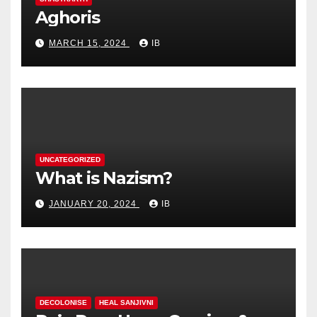
Aghoris
MARCH 15, 2024
IB
UNCATEGORIZED
What is Nazism?
JANUARY 20, 2024
IB
DECOLONISE
HEAL SANJIVNI