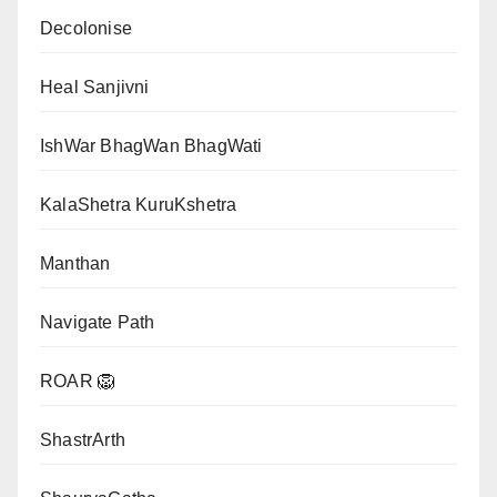
Decolonise
Heal Sanjivni
IshWar BhagWan BhagWati
KalaShetra KuruKshetra
Manthan
Navigate Path
ROAR 🦁
ShastrArth