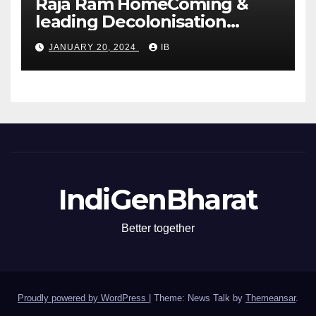
Raja Ram HomeComing &
leading Decolonisation
Revolution
JANUARY 20, 2024
IB
IndiGenBharat
Better together
Proudly powered by WordPress
|
Theme: News Talk by
Themeansar
.