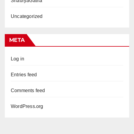
ShauryaGatha
Uncategorized
META
Log in
Entries feed
Comments feed
WordPress.org