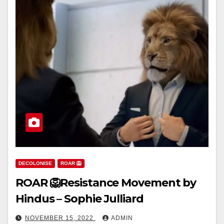
DECOLONISE
ROAR 🦁
ROAR 🦁Resistance Movement by
Hindus – Sophie Julliard
NOVEMBER 15, 2022
ADMIN