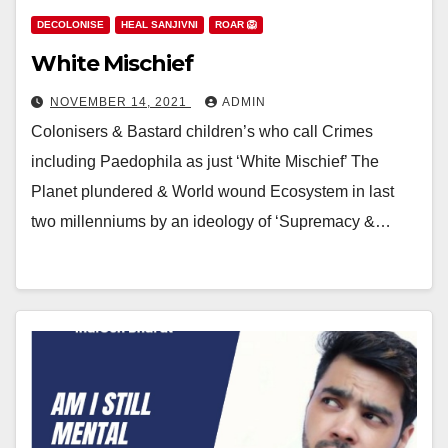
DECOLONISE
HEAL SANJIVNI
ROAR 🦁
White Mischief
NOVEMBER 14, 2021
ADMIN
Colonisers & Bastard children’s who call Crimes
including Paedophila as just ‘White Mischief’ The
Planet plundered & World wound Ecosystem in last
two millenniums by an ideology of ‘Supremacy &…