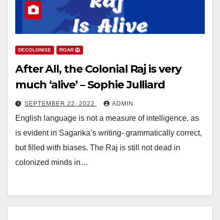
DECOLONISE
ROAR 🦁
After All, the Colonial Raj is very
much ‘alive’ – Sophie Julliard
SEPTEMBER 22, 2022
ADMIN
English language is not a measure of intelligence, as
is evident in Sagarika’s writing- grammatically correct,
but filled with biases. The Raj is still not dead in
colonized minds in…