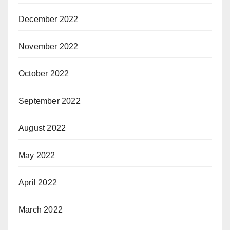
December 2022
November 2022
October 2022
September 2022
August 2022
May 2022
April 2022
March 2022