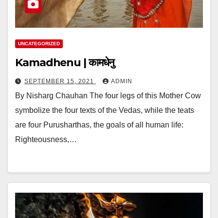
UNCATEGORIZED
Kamadhenu | कामधेनु
SEPTEMBER 15, 2021
ADMIN
By Nisharg Chauhan The four legs of this Mother Cow
symbolize the four texts of the Vedas, while the teats
are four Purusharthas, the goals of all human life:
Righteousness,…