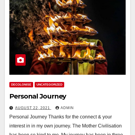
DECOLONISE
UNCATEGORIZED
Personal Journey
AUGUST 22, 2021
ADMIN
Personal Journey Thanks for the connect & your
interest in in my own journey. The Mother Civilisation
has been so kind to me. My journey has been in three