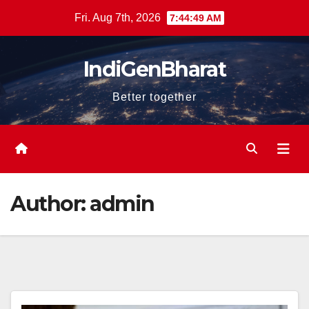
Skip
Fri. Aug 7th, 2026
7:44:50 AM
to
content
IndiGenBharat
Better together
Author:
admin