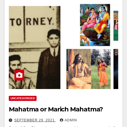
UNCATEGORIZED
Mahatma or Marich Mahatma?
SEPTEMBER 29, 2021
ADMIN