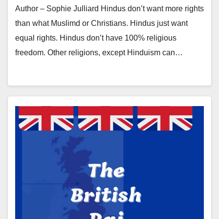
Author – Sophie Julliard Hindus don’t want more rights
than what Muslimd or Christians. Hindus just want
equal rights. Hindus don’t have 100% religious
freedom. Other religions, except Hinduism can…