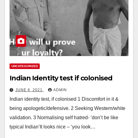
UNCATEGORIZED
Indian Identity test if colonised
JUNE 6, 2021
ADMIN
Indian identity test, if colonised 1 Discomfort in it &
being apologetic/defensive. 2 Seeking Western/white
validation. 3 Normalising self hatred- ‘don’t be like
typical Indian’It looks nice – ‘you look…