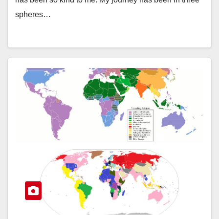
spheres…