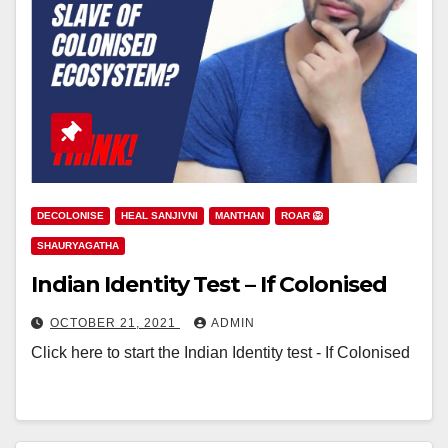
DECOLONISE
HEAL SANJIVNI
MANTHAN
ROAR 🦁
SHAURYAGATHA
Indian Identity Test – If Colonised
OCTOBER 21, 2021
ADMIN
Click here to start the Indian Identity test - If Colonised