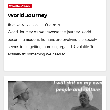
UNCATEGORIZED
World Journey
AUGUST 22, 2021
ADMIN
World Journey As we traverse the journey, world
becoming modern, humans are evolving the society
seems to be getting more segregated & volatile To
actually fix something we need to…