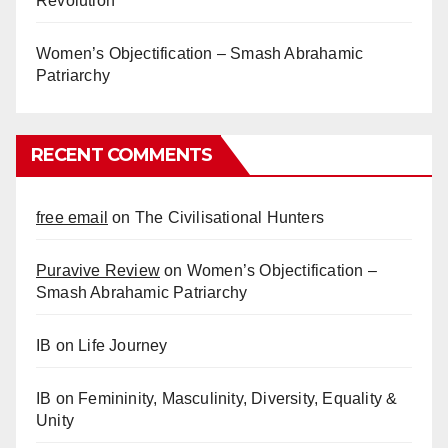
Revolution
Women’s Objectification – Smash Abrahamic
Patriarchy
RECENT COMMENTS
free email
on
The Civilisational Hunters
Puravive Review
on
Women’s Objectification –
Smash Abrahamic Patriarchy
IB
on
Life Journey
IB
on
Femininity, Masculinity, Diversity, Equality &
Unity